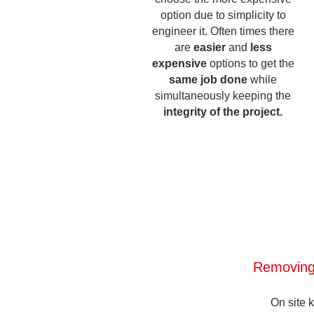
option due to simplicity to
engineer it. Often times there
are
easier
and
less
expensive
options to get the
same job done
while
simultaneously keeping the
integrity of the project.
Removing
On site 