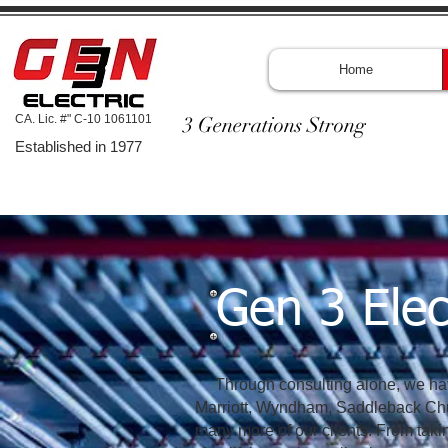
Home
CA. Lic. #" C-10 1061101
3 Generations Strong
Established in 1977
Gen 3 Elec
Through consulting alone, we have
Marriott, Wyndham, Saddleback Chu
many more of our clients. From taki