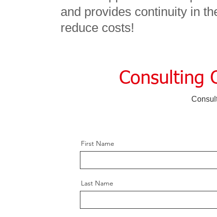
and provides continuity in t
reduce costs!
Consulting 
Consul
First Name
Last Name