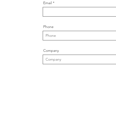
Email
Phone
Company