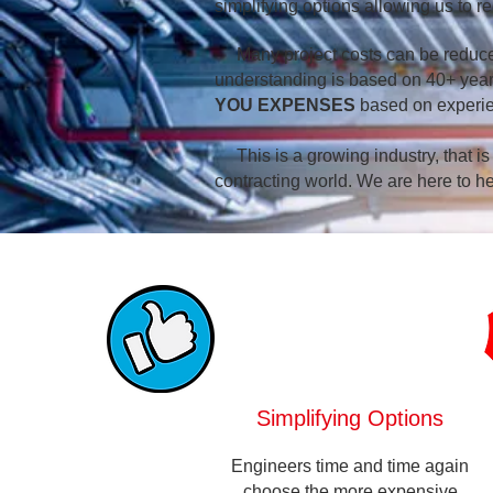
simplifying options allowing us to r
Many project costs can be reduced
understanding is based on 40+ years 
YOU EXPENSES
based on experi
This is a growing industry, that is
contracting world. We are here to he
Simplifying Options
Engineers time and time again
choose the more expensive