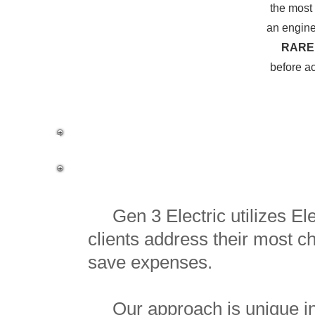
the most 
an engine
RARE
before ac
Why Pay Us for E
Gen 3 Electric utilizes Elec
clients address their most ch
save expenses.
Our approach is unique in t